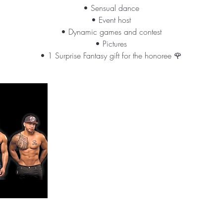
• Sensual dance
• Event host
• Dynamic games and contest
• Pictures