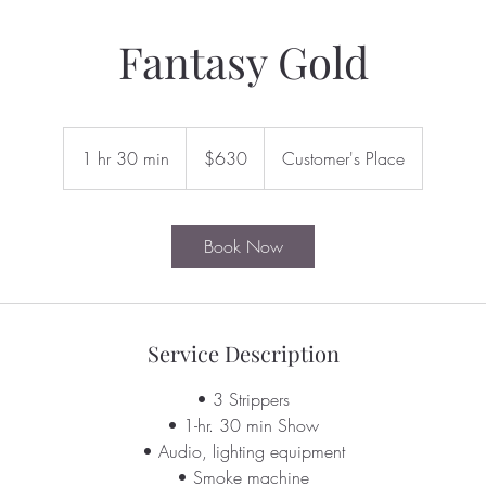
Fantasy Gold
630
US
1 hr 30 min
1
$630
Customer's Place
dollars
h
3
0
Book Now
m
i
n
Service Description
• 3 Strippers
• 1-hr. 30 min Show
• Audio, lighting equipment
• Smoke machine