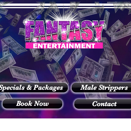
Specials & Packages
Male Strippers
Book Now
Contact