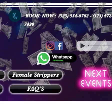
BOOK NOW : (323) 534-6762 - (323) 472
7499
Female Strippers
FAQ'S