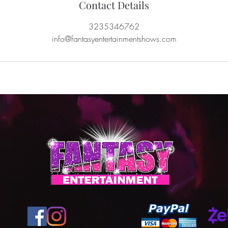
Contact Details
3235346762
info@fantasyentertainmentshows.com