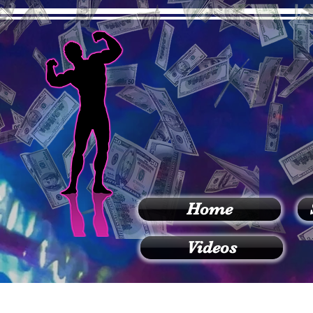
Home
Videos