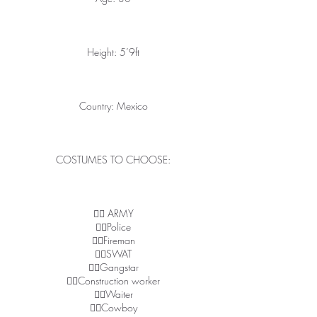
Height: 5’9ft
Country: Mexico
COSTUMES TO CHOOSE:
👉🏽 ARMY
👉🏽Police
👉🏽Fireman
👉🏽SWAT
👉🏽Gangstar
👉🏽Construction worker
👉🏽Waiter
👉🏽Cowboy