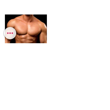
Contact Details
3235346762
info@fantasyentertainmentshows.com