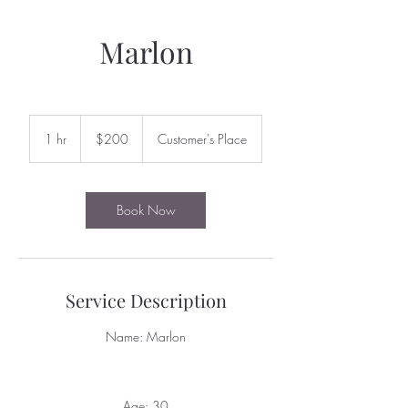
Marlon
200
US
1 hr
1
$200
Customer's Place
dollars
h
Book Now
Service Description
Name: Marlon
Age: 30