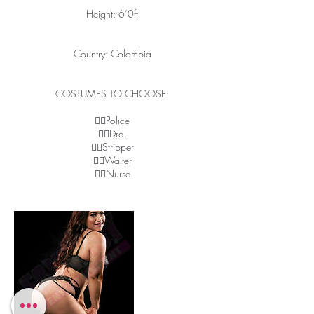
Height: 6’0ft
Country: Colombia
COSTUMES TO CHOOSE:
👉🏽Police
👉🏽Dra.
👉🏽Stripper
👉🏽Waiter