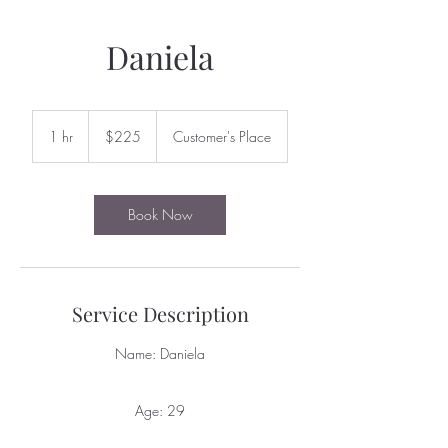
Daniela
225
US
1 hr
1
$225
Customer's Place
dollars
h
Book Now
Service Description
Name: Daniela
Age: 29