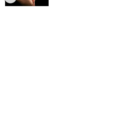
Contact Details
3235346762
info@fantasyentertainmentshows.com